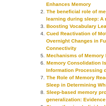
Enhances Memory
The beneficial role of m
learning during sleep: A
Boosting Vocabulary Lea
Cued Reactivation of Mo
Overnight Changes in Fun
Connectivity
Mechanisms of Memory R
Memory Consolidation Is
Information Processing 
The Role of Memory Reac
Sleep in Determining W
Sleep-based memory proc
generalization: Evidence