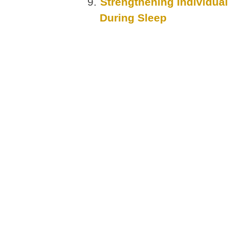
Strengthening Individua
During Sleep