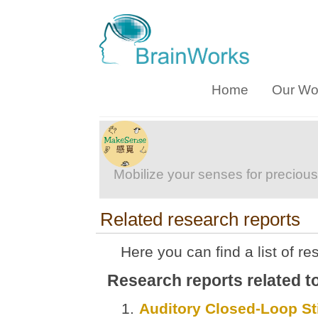
Home
Our Wo
Mobilize your senses for precious
Related research reports
Here you can find a list of re
Research reports related 
Auditory Closed-Loop Sti