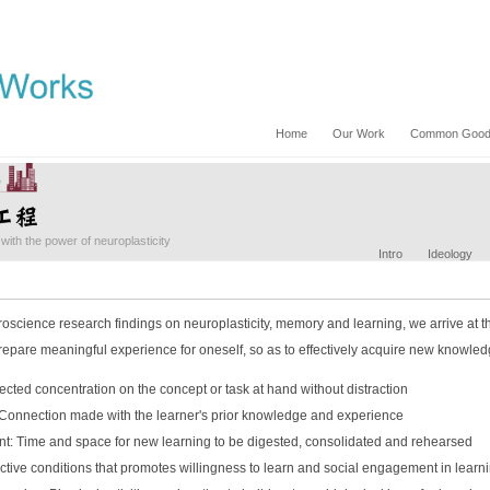
Home
Our Work
Common Good 
with the power of neuroplasticity
Intro
Ideology
oscience research findings on neuroplasticity, memory and learning, we arrive at th
epare meaningful experience for oneself, so as to effectively acquire new knowledg
rected concentration on the concept or task at hand without distraction
 Connection made with the learner's prior knowledge and experience
t: Time and space for new learning to be digested, consolidated and rehearsed
ctive conditions that promotes willingness to learn and social engagement in learn