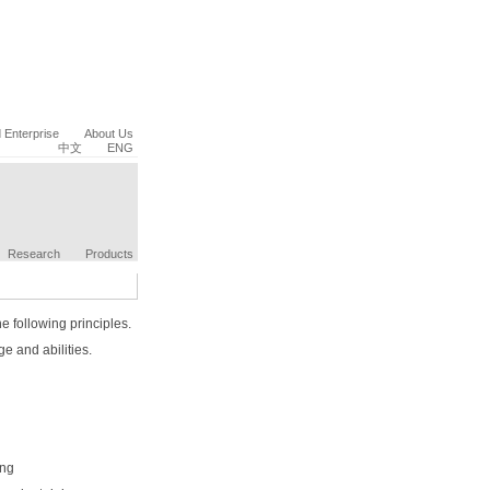
Enterprise
About Us
中文
ENG
Research
Products
e following principles.
e and abilities.
ing