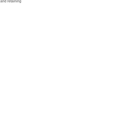
 and retaining