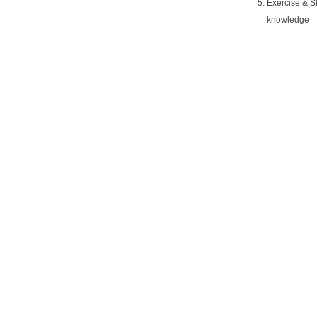
Exercise & Sl
knowledge