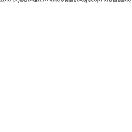
eeping: Physical activities and resting to build a strong biological base for learning