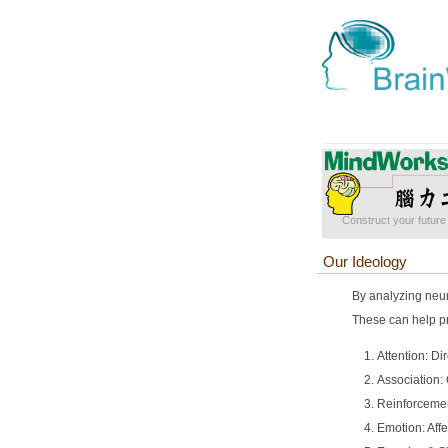
Construct your future 
Our Ideology
By analyzing neur
These can help pr
Attention: Di
Association:
Reinforcemen
Emotion: Affe